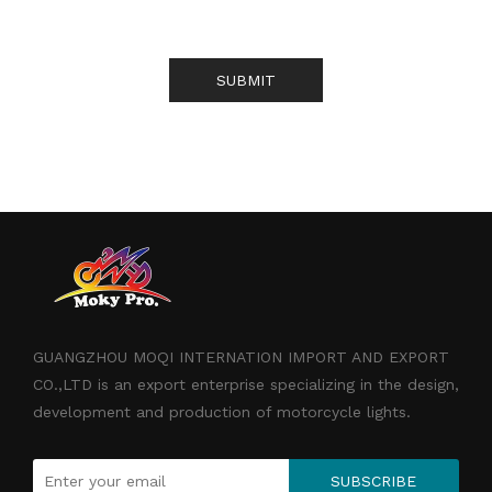
SUBMIT
GUANGZHOU MOQI INTERNATION IMPORT AND EXPORT
CO.,LTD is an export enterprise specializing in the design,
development and production of motorcycle lights.
SUBSCRIBE