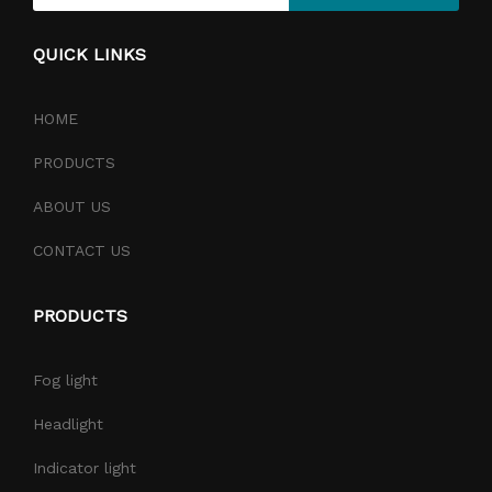
QUICK LINKS
HOME
PRODUCTS
ABOUT US
CONTACT US
PRODUCTS
Fog light
Headlight
Indicator light