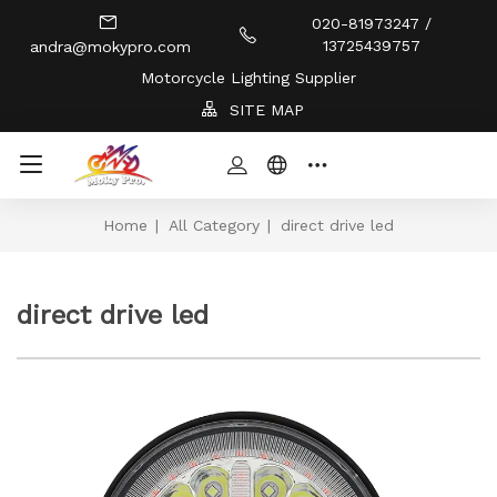
020-81973247 /
13725439757
andra@mokypro.com
Motorcycle Lighting Supplier
SITE MAP
Home
|
All Category
|
direct drive led
direct drive led