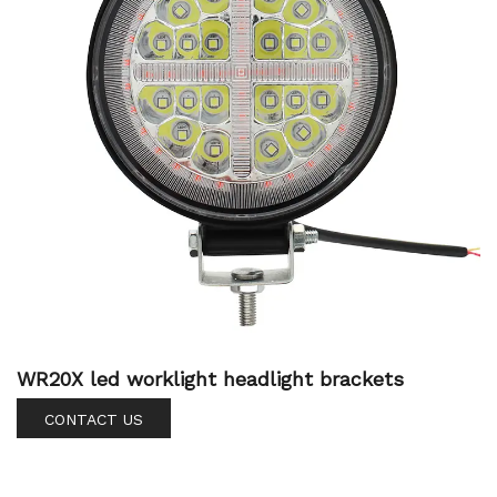
WR20X led worklight headlight brackets
CONTACT US