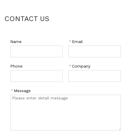
CONTACT US
Name
*
Email
Phone
*
Company
*
Message